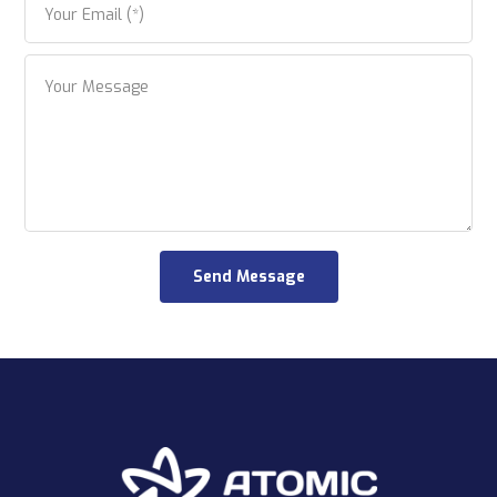
Send Message