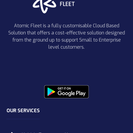
Atomic Fleet is a fully customisable Cloud Based
Solution that offers a cost-effective solution designed
from the ground up to support Small to Enterprise
level customers.
OUR SERVICES