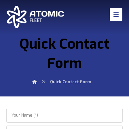
Quick Contact
Form
Quick Contact Form