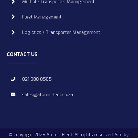
Multiple Transporter Management
Fleet Management
Logistics / Transporter Management
CONTACT US
021 300 0585
sales@atomicfleet.co.za
© Copyright 2026 Atomic Fleet. All rights reserved. Site by: